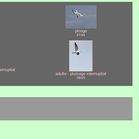
plonge
07/24
ernuptial
adulte - plumage internuptial
08/15