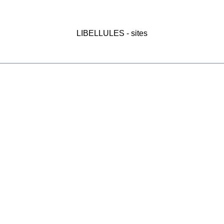
LIBELLULES - sites