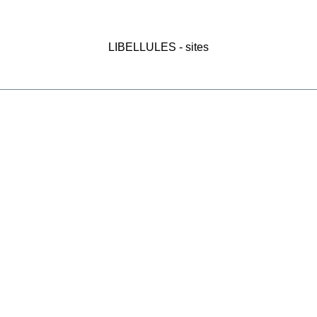
LIBELLULES - sites