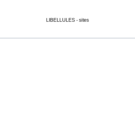
LIBELLULES - sites