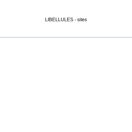
LIBELLULES - sites