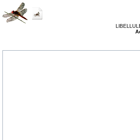
LIBELLULES
A