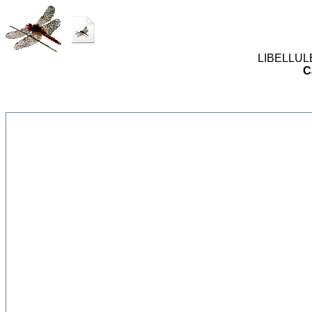
LIBELLULES
C