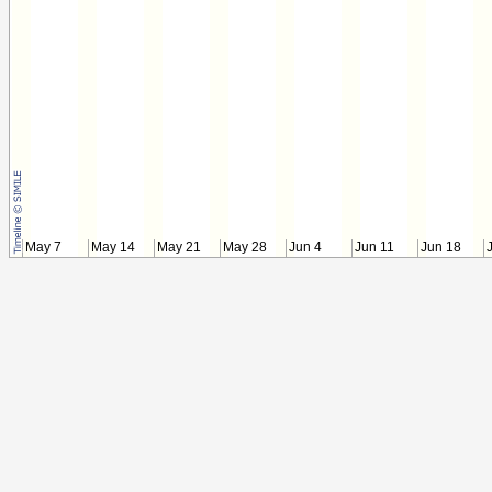
May 7
May 14
May 21
May 28
Jun 4
Jun 11
Jun 18