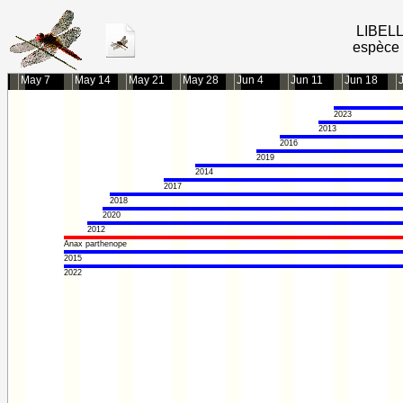
LIBEL
espèce 
May 7
May 14
May 21
May 28
Jun 4
Jun 11
Jun 18
2023
2013
2016
2019
2014
2017
2018
2020
2012
Anax parthenope
2015
2022