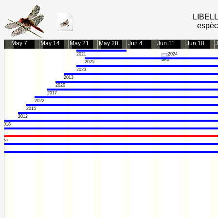
LIBEL
espèc
May 7
May 14
May 21
May 28
Jun 4
Jun 11
Jun 18
2021
2024
2025
2023
2013
2020
2017
2022
2015
2012
2018
4
fulva