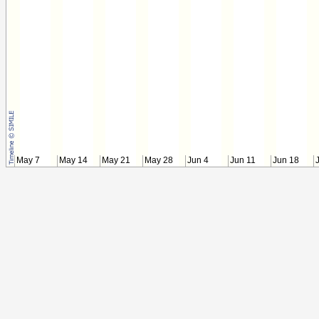
May 7
May 14
May 21
May 28
Jun 4
Jun 11
Jun 18