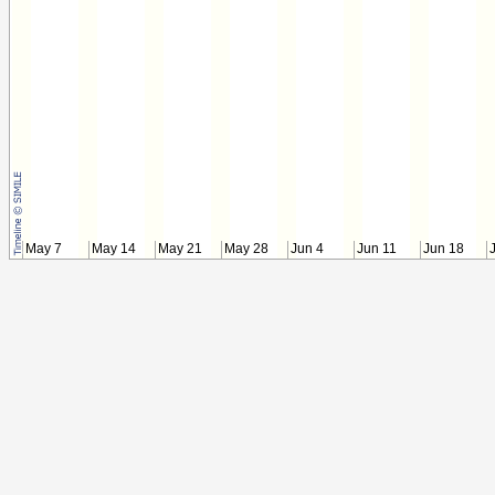
May 7
May 14
May 21
May 28
Jun 4
Jun 11
Jun 18