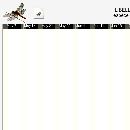
LIBEL
espèce 
May 7
May 14
May 21
May 28
Jun 4
Jun 11
Jun 18