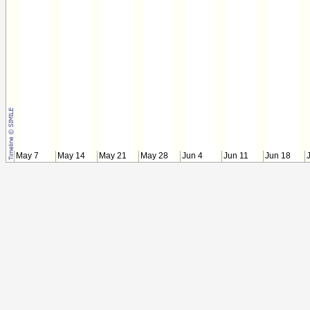
May 7
May 14
May 21
May 28
Jun 4
Jun 11
Jun 18