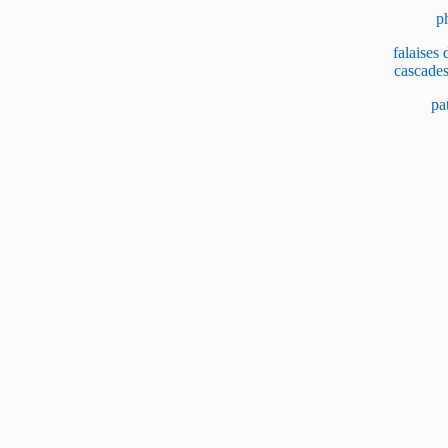
p
falaises
cascade
pa