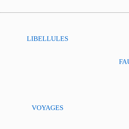
LIBELLULES
FA
VOYAGES